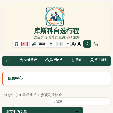
库斯科自选行程
适合所有预算的量身定制旅游
ZH
USD
短途旅行
马丘比丘
信息
客户服务
信息中心
信息中心
»
马丘比丘
» 参观马丘比丘
本节中的文章