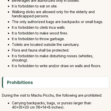
Beverages are authorized only in bottles.
It is forbidden to eat on site.
Walking sticks are allowed only for the elderly and
handicapped persons.
The only authorized bags are backpacks or small bags.
It is forbidden to climb Inca walls.
It is forbidden to make wood fires.
It is forbidden to throw garbage.
Toilets are located outside the sanctuary.
Flora and fauna shall be protected.
It is forbidden to make disturbing noises (whistles,
shouting).
It is forbidden to write and/or draw on walls and floors.
Prohibitions
During the visit to Machu Picchu, the following are prohibited:
Carrying backpacks, bags, or purses larger than
40x35x20 cm (16x14x8 inches).