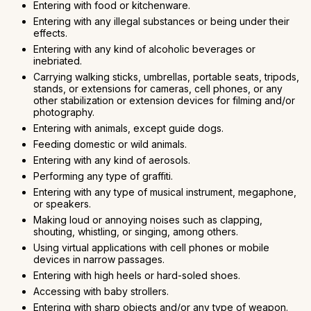
Entering with food or kitchenware.
Entering with any illegal substances or being under their
effects.
Entering with any kind of alcoholic beverages or
inebriated.
Carrying walking sticks, umbrellas, portable seats, tripods,
stands, or extensions for cameras, cell phones, or any
other stabilization or extension devices for filming and/or
photography.
Entering with animals, except guide dogs.
Feeding domestic or wild animals.
Entering with any kind of aerosols.
Performing any type of graffiti.
Entering with any type of musical instrument, megaphone,
or speakers.
Making loud or annoying noises such as clapping,
shouting, whistling, or singing, among others.
Using virtual applications with cell phones or mobile
devices in narrow passages.
Entering with high heels or hard-soled shoes.
Accessing with baby strollers.
Entering with sharp objects and/or any type of weapon.