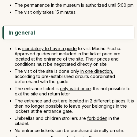
The permanence in the museum is authorized until 5:00 pm.
The visit only takes 15 minutes.
In general
It is
mandatory to have a guide
to visit Machu Picchu.
Approved guides not included in the ticket price are
located at the entrance of the site. Their prices and
conditions must be negotiated directly on site.
The visit of the site is done only
in one direction
,
according to pre-established circuits coordinated
beforehand with the guide.
The entrance ticket is
only valid once
. It is not possible to
exit the site and return later.
The entrance and exit are located in
2 different places
. It is
then no longer possible to leave your belongings in the
lockers at the entrance gate.
Umbrellas and children strollers are
forbidden
in the
citadel.
No entrance tickets can be purchased directly on site.