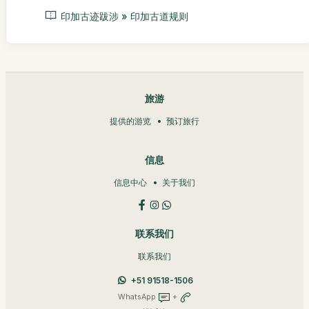
印加古迹跋涉 » 印加古道规则
旅游
提供的游览
预订旅行
信息
信息中心
关于我们
联系我们
联系我们
+51 91518-1506
WhatsApp
+