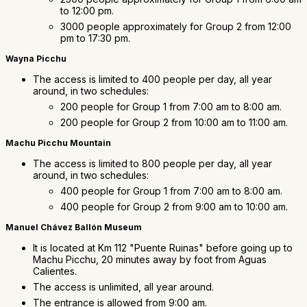
to 12:00 pm.
3000 people approximately for Group 2 from 12:00
pm to 17:30 pm.
Wayna Picchu
The access is limited to 400 people per day, all year
around, in two schedules:
200 people for Group 1 from 7:00 am to 8:00 am.
200 people for Group 2 from 10:00 am to 11:00 am.
Machu Picchu Mountain
The access is limited to 800 people per day, all year
around, in two schedules:
400 people for Group 1 from 7:00 am to 8:00 am.
400 people for Group 2 from 9:00 am to 10:00 am.
Manuel Chávez Ballón Museum
It is located at Km 112 "Puente Ruinas" before going up to
Machu Picchu, 20 minutes away by foot from Aguas
Calientes.
The access is unlimited, all year around.
The entrance is allowed from 9:00 am.