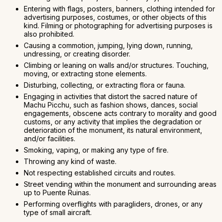
Entering with flags, posters, banners, clothing intended for
advertising purposes, costumes, or other objects of this
kind. Filming or photographing for advertising purposes is
also prohibited.
Causing a commotion, jumping, lying down, running,
undressing, or creating disorder.
Climbing or leaning on walls and/or structures. Touching,
moving, or extracting stone elements.
Disturbing, collecting, or extracting flora or fauna.
Engaging in activities that distort the sacred nature of
Machu Picchu, such as fashion shows, dances, social
engagements, obscene acts contrary to morality and good
customs, or any activity that implies the degradation or
deterioration of the monument, its natural environment,
and/or facilities.
Smoking, vaping, or making any type of fire.
Throwing any kind of waste.
Not respecting established circuits and routes.
Street vending within the monument and surrounding areas
up to Puente Ruinas.
Performing overflights with paragliders, drones, or any
type of small aircraft.