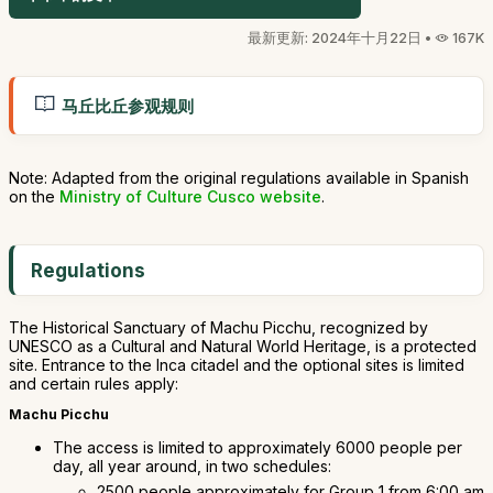
最新更新: 2024年十月22日 •
167K
马丘比丘参观规则
Note: Adapted from the original regulations available in Spanish
on the
Ministry of Culture Cusco website
.
Regulations
The Historical Sanctuary of Machu Picchu, recognized by
UNESCO as a Cultural and Natural World Heritage, is a protected
site. Entrance to the Inca citadel and the optional sites is limited
and certain rules apply:
Machu Picchu
The access is limited to approximately 6000 people per
day, all year around, in two schedules:
2500 people approximately for Group 1 from 6:00 am