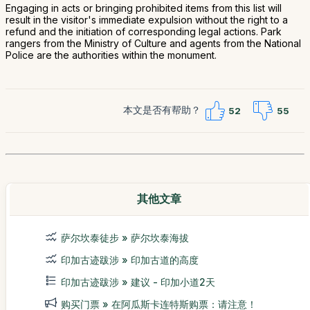
Engaging in acts or bringing prohibited items from this list will
result in the visitor's immediate expulsion without the right to a
refund and the initiation of corresponding legal actions. Park
rangers from the Ministry of Culture and agents from the National
Police are the authorities within the monument.
本文是否有帮助？
52
55
其他文章
萨尔坎泰徒步 » 萨尔坎泰海拔
印加古迹跋涉 » 印加古道的高度
印加古迹跋涉 » 建议 - 印加小道2天
购买门票 » 在阿瓜斯卡连特斯购票：请注意！